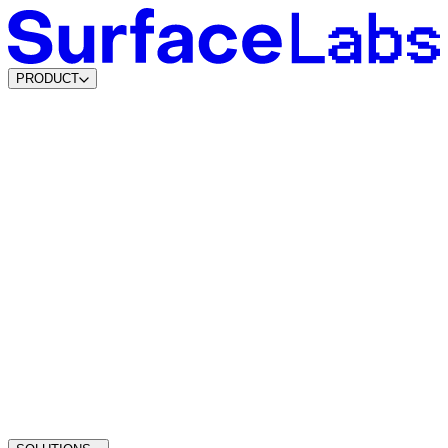
PRODUCT
Content & SEO Agents
AI Visibility Agents
Build your own
Lead Data Platform
Lead Agents
System Agents
Traffic Intelligence
Dynamic Lead Forms
Intelligent Scheduling
Agentic CMS
Coming soon