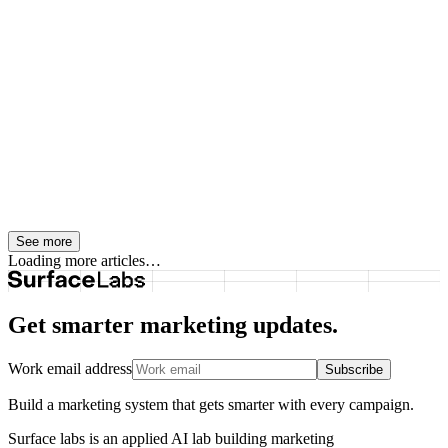
English instructions, then previews the changes before anything is
written.
Content Operations
August 8, 2026
Generative Engine Optimization Services
Need a Real Content Strategy Behind
Them
Generative engine optimization services only work when teams
build real content strategy behind them, including intent mapping,
content architecture, internal links, and useful expertise.
See more
Loading more articles…
Get smarter marketing updates.
Work email address
Subscribe
Build a marketing system that gets smarter with every campaign.
Surface labs is an applied AI lab building marketing