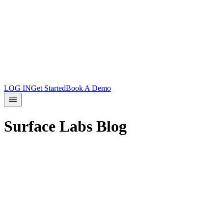
Product Updates
Docs
Integrations
What is Surface?
Partners
LOG IN
Get Started
Book A Demo
Surface Labs Blog
Product
August 8, 2026
Host Surface Forms on Your Own
Domain
*Surface forms can now live on your domain as standalone pages.