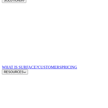
SOLUTIONS
Convert demand
Convert more site traffic
Qualify pipeline
Send sales better buyers
Scale content ops
Move from insight to publish
Win AI search
Earn visibility in AI answers
Zero-lag routing
Match every lead to a rep
For Demand Gen Leaders
Turn signals into pipeline
For Revenue Leaders
Give reps qualified leads
For Content & Brand Leaders
Create from buyer signals
For Performance Marketing
Optimize spend for pipeline
For GTM Engineering & RevOps
Connect the growth stack
WHAT IS SURFACE?
CUSTOMERS
PRICING
RESOURCES
Blog
GTM Leaders Podcast
Glossary