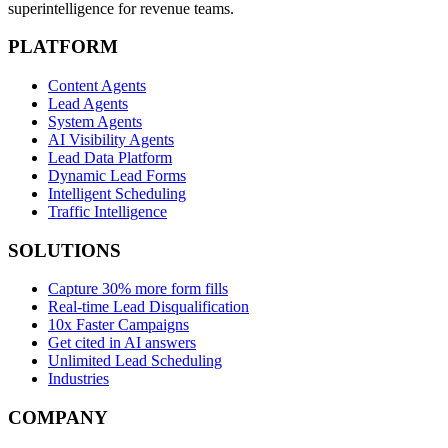
superintelligence for revenue teams.
PLATFORM
Content Agents
Lead Agents
System Agents
AI Visibility Agents
Lead Data Platform
Dynamic Lead Forms
Intelligent Scheduling
Traffic Intelligence
SOLUTIONS
Capture 30% more form fills
Real-time Lead Disqualification
10x Faster Campaigns
Get cited in AI answers
Unlimited Lead Scheduling
Industries
COMPANY