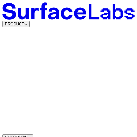
PRODUCT
Content & SEO Agents
New
AI Visibility Agents
Build your own
Lead Data Layer
Lead Agents
System Agents
New
Traffic Intelligence
Dynamic Lead Forms
Intelligent Scheduling
Agentic CMS
Coming soon