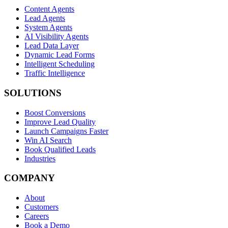
Content Agents
Lead Agents
System Agents
AI Visibility Agents
Lead Data Layer
Dynamic Lead Forms
Intelligent Scheduling
Traffic Intelligence
SOLUTIONS
Boost Conversions
Improve Lead Quality
Launch Campaigns Faster
Win AI Search
Book Qualified Leads
Industries
COMPANY
About
Customers
Careers
Book a Demo