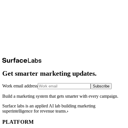
Get smarter marketing updates.
Work email address
Subscribe
Build a marketing system that gets smarter with every campaign.
Surface labs is an applied AI lab building marketing
superintelligence for revenue teams.
›
PLATFORM