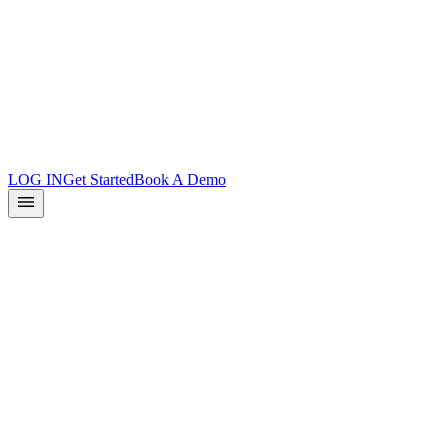
Product Updates
Docs
Integrations
What is Surface?
Partners
LOG IN
Get Started
Book A Demo