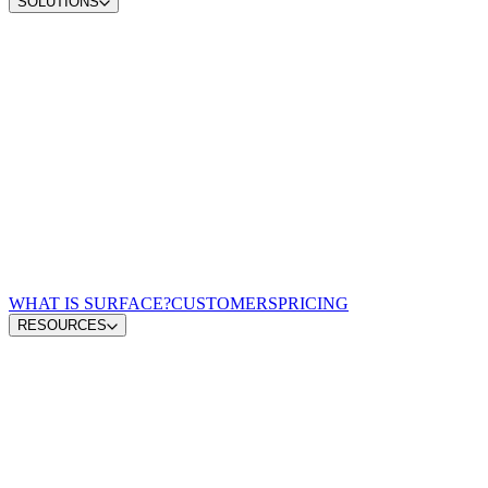
SOLUTIONS
Convert demand
Qualify pipeline
Scale content ops
Win AI search
Zero-lag routing
For Demand Gen Leaders
For Revenue Leaders
For Content Leaders
For Performance Marketing
For GTM Engineering & RevOps
WHAT IS SURFACE?
CUSTOMERS
PRICING
RESOURCES
Blog
GTM Leaders Podcast
Glossary