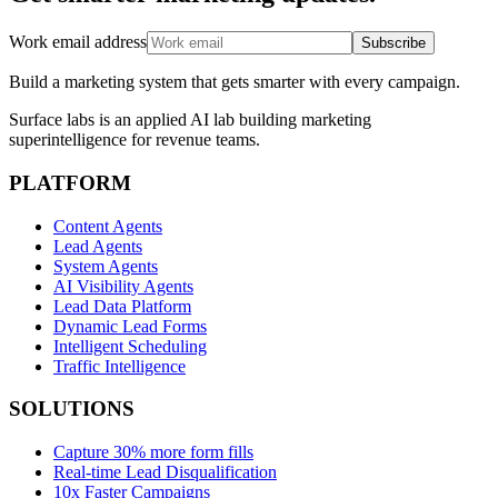
Work email address
Subscribe
Build a marketing system that gets smarter with every campaign.
Surface labs is an applied AI lab building marketing
superintelligence for revenue teams.
PLATFORM
Content Agents
Lead Agents
System Agents
AI Visibility Agents
Lead Data Platform
Dynamic Lead Forms
Intelligent Scheduling
Traffic Intelligence
SOLUTIONS
Capture 30% more form fills
Real-time Lead Disqualification
10x Faster Campaigns