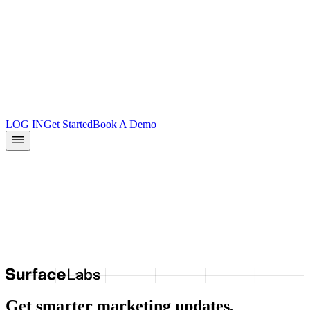
Product Updates
Docs
Integrations
What is Surface?
Partners
LOG IN
Get Started
Book A Demo
We move fast.
Come build with us.
See open roles
→
Get smarter marketing updates.