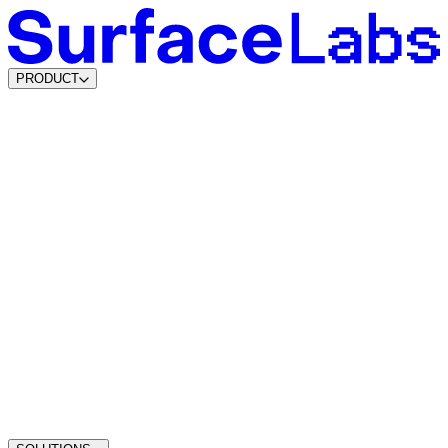
PRODUCT
Content & SEO Agents
AI Visibility Agents
Build your own
Lead Data Platform
Lead Agents
System Agents
Traffic Intelligence
Dynamic Lead Forms
Intelligent Scheduling
Agentic CMS
Coming soon