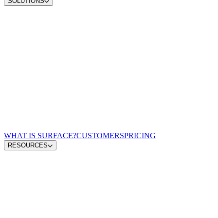
SOLUTIONS
Convert demand
Convert more site traffic
Qualify pipeline
Send sales better buyers
Scale content ops
Move from insight to publish
Win AI search
Earn visibility in AI answers
Zero-lag routing
Match every lead to a rep
For Demand Gen Leaders
Turn signals into pipeline
For Revenue Leaders
Give reps qualified leads
For Content & Brand Leaders
Create from buyer signals
For Performance Marketing
Optimize spend for pipeline
For GTM Engineering & RevOps
Connect the growth stack
WHAT IS SURFACE?
CUSTOMERS
PRICING
RESOURCES
Blog
GTM Leaders Podcast
Glossary