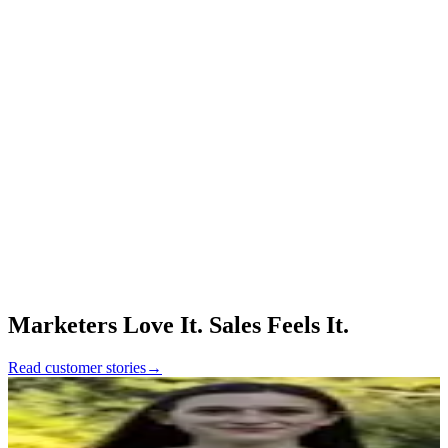
without needing engineering involvement.
📈 30% Lift in Qualified Leads: Galley's inbound funnel now
delivers only high-intent, qualified prospects to sales.
🛡️ 100% Spam Leads Prevented: Despite a spike in traffic, Surface
stopped every spam submission in its tracks.
⚡ 1 Hour Saved Per Rep, Per Demo: Sales reps now receive fully
qualified leads, eliminating manual triage and prep time.
Surface Forms feels like an enterprise-grade solution for
form experiences. To us, it's the full package: structured
data, better UX, and full CRM control.
Honestly, Surface just works. It's been a huge boost to
our inbound engine, and we're just getting started.
Marketers Love It. Sales Feels It.
Read customer stories
→
Maddy Fennessy
Growth Marketing Lead, Metronome
“
We feel pretty embedded in Surface, especially since
we did the PLG stuff there. I would consider Surface to