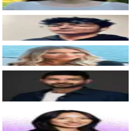
be like a pretty core part of what is running our website,
which is a good thing.
”
Shubh Agrawal
San Francisco, Valley
“
If we turned off Surface tomorrow, we'd lose a lot of
inbound. We're almost entirely inbound-driven, so
Surface is a critical part of how we operate.
”
Alexandra Doan
San Francisco, Nextiva
“
We actually saw that 37% more users on average
converted with the new form that they built for us
”
Pujun Bhatnagar
CEO, Kintsugi
“
We're growing at the speed of light, and Surface is one
of the few vendors keeping up with us. I'd pay
whatever it takes to solve this problem, and Surface
solved it.
”
Angela Kou
Chief of Staff, Juicebox
“
Whenever I had a feature request, the Surface team
would update me throughout the process and follow up
after launch to make sure everything was working