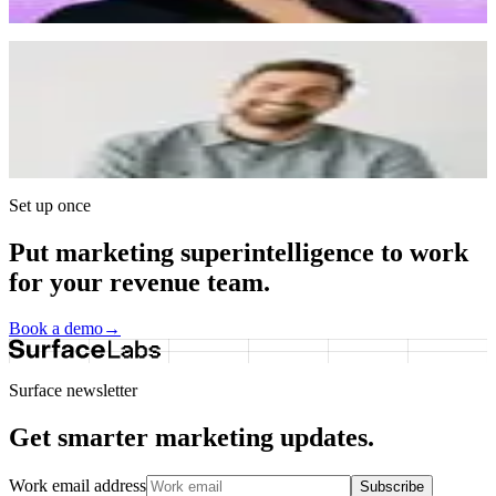
correctly. It really feels like a white-glove experience.
”
Ian Christopher
CEO, Galley
“
We used Typeform in the early days. It was great but
you can tell when a company outgrows it. Surface
gives us the mechanics we liked from Typeform, but
with enterprise-grade control over brand, format, and
functionality.
”
Set up once
Put marketing superintelligence to work
for your revenue team.
Book a demo
→
Surface newsletter
Get smarter marketing updates.
Work email address
Subscribe