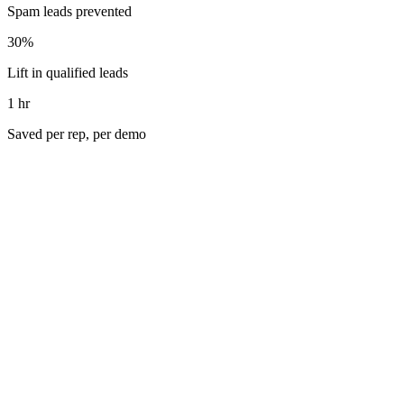
Spam leads prevented
30%
Lift in qualified leads
1 hr
Saved per rep, per demo
Galley Solutions is the creator of the industry's first Culinary
Resource Planning (CRP) platform, purpose-built to streamline
operations for large commercial kitchens. Galley centralizes
everything from recipes to purchasing, procurement, inventory, and
production, all within a unified, digital hub. With expanded visibility
from ramped-up SEO and paid media campaigns, their inbound
funnel began growing fast, but the growing traffic came with its
own set of growing pains.