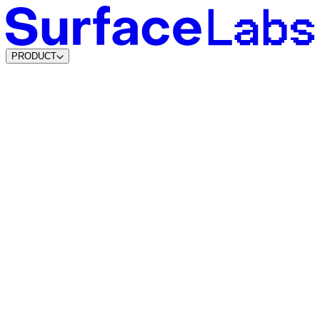
PRODUCT
Content & SEO Agents
AI Visibility Agents
Build your own
Lead Data Platform
Marketing Attribution
Lead Agents
System Agents
Traffic Intelligence
Dynamic Lead Forms
Intelligent Scheduling
Agentic CMS
Coming soon