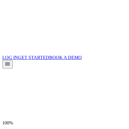
Product Updates
Docs
Integrations
What is Surface?
Partners
LOG IN
GET STARTED
BOOK A DEMO
100%