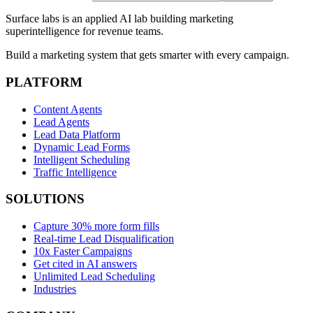
Surface labs is an applied AI lab building marketing
superintelligence for revenue teams.
Build a marketing system that gets smarter with every campaign.
PLATFORM
Content Agents
Lead Agents
Lead Data Platform
Dynamic Lead Forms
Intelligent Scheduling
Traffic Intelligence
SOLUTIONS
Capture 30% more form fills
Real-time Lead Disqualification
10x Faster Campaigns
Get cited in AI answers
Unlimited Lead Scheduling
Industries