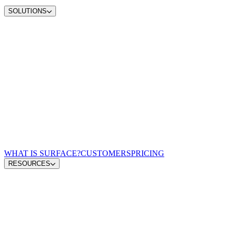
SOLUTIONS
Convert demand
Convert more site traffic
Qualify pipeline
Send sales better buyers
Scale content ops
Move from insight to publish
Win AI search
Earn visibility in AI answers
Zero-lag routing
Match every lead to a rep
For Demand Gen Leaders
Turn signals into pipeline
For Revenue Leaders
Give reps qualified leads
For Content & Brand Leaders
Create from buyer signals
For Performance Marketing
Optimize spend for pipeline
For GTM Engineering & RevOps
Connect the growth stack
WHAT IS SURFACE?
CUSTOMERS
PRICING
RESOURCES
Blog
GTM Leaders Podcast
Glossary