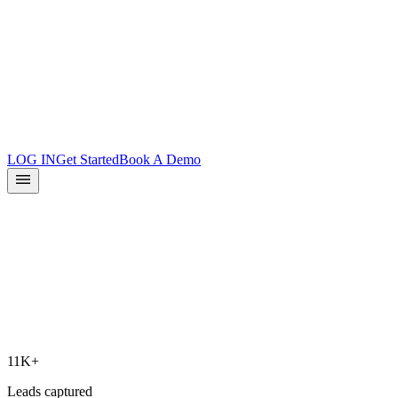
Product Updates
Docs
Integrations
What is Surface?
Partners
LOG IN
Get Started
Book A Demo
11K+
Leads captured