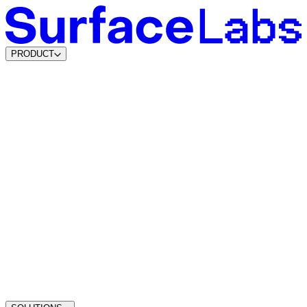
PRODUCT
Content & SEO Agents
AI Visibility Agents
Build your own
Lead Data Platform
Lead Agents
System Agents
Traffic Intelligence
Dynamic Lead Forms
Intelligent Scheduling
Agentic CMS
Coming soon