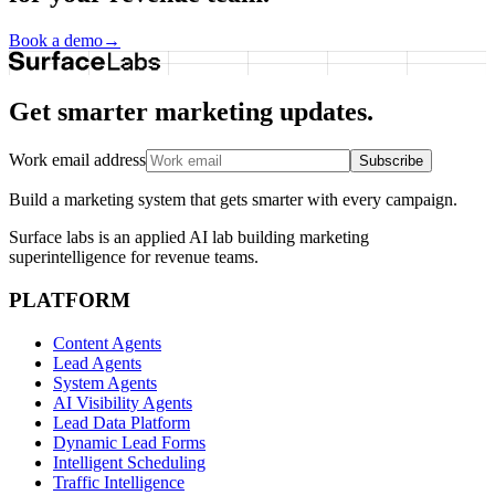
Book a demo
→
Get smarter marketing updates.
Work email address
Subscribe
Build a marketing system that gets smarter with every campaign.
Surface labs is an applied AI lab building marketing
superintelligence for revenue teams.
PLATFORM
Content Agents
Lead Agents
System Agents
AI Visibility Agents
Lead Data Platform
Dynamic Lead Forms
Intelligent Scheduling
Traffic Intelligence