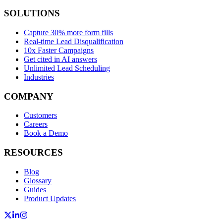
SOLUTIONS
Capture 30% more form fills
Real-time Lead Disqualification
10x Faster Campaigns
Get cited in AI answers
Unlimited Lead Scheduling
Industries
COMPANY
Customers
Careers
Book a Demo
RESOURCES
Blog
Glossary
Guides
Product Updates