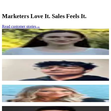
unlock more demos from existing traffic
•
11K+ leads captured with 82% de-anonymized and 91%
enriched automatically
Marketers Love It. Sales Feels It.
Read customer stories
→
Maddy Fennessy
Growth Marketing Lead, Metronome
“
We feel pretty embedded in Surface, especially since
we did the PLG stuff there. I would consider Surface to
be like a pretty core part of what is running our website,
which is a good thing.
”
Shubh Agrawal
San Francisco, Valley
“
If we turned off Surface tomorrow, we'd lose a lot of
inbound. We're almost entirely inbound-driven, so
Surface is a critical part of how we operate.
”
Alexandra Doan
San Francisco, Nextiva
“
We actually saw that 37% more users on average
converted with the new form that they built for us
”
Pujun Bhatnagar
CEO, Kintsugi