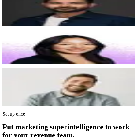
“
We're growing at the speed of light, and Surface is one
of the few vendors keeping up with us. I'd pay
whatever it takes to solve this problem, and Surface
solved it.
”
Angela Kou
Chief of Staff, Juicebox
“
Whenever I had a feature request, the Surface team
would update me throughout the process and follow up
after launch to make sure everything was working
correctly. It really feels like a white-glove experience.
”
Ian Christopher
CEO, Galley
“
We used Typeform in the early days. It was great but
you can tell when a company outgrows it. Surface
gives us the mechanics we liked from Typeform, but
with enterprise-grade control over brand, format, and
functionality.
”
Set up once
Put marketing superintelligence to work
for your revenue team.