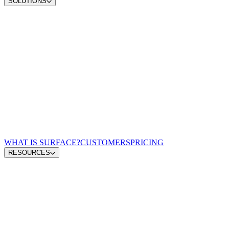
SOLUTIONS
Convert demand
Convert more site traffic
Qualify pipeline
Send sales better buyers
Scale content ops
Move from insight to publish
Win AI search
Earn visibility in AI answers
Zero-lag routing
Match every lead to a rep
For Demand Gen Leaders
Turn signals into pipeline
For Revenue Leaders
Give reps qualified leads
For Content & Brand Leaders
Create from buyer signals
For Performance Marketing
Optimize spend for pipeline
For GTM Engineering & RevOps
Connect the growth stack
WHAT IS SURFACE?
CUSTOMERS
PRICING
RESOURCES
Blog
GTM Leaders Podcast
Glossary